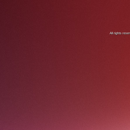
All rights res